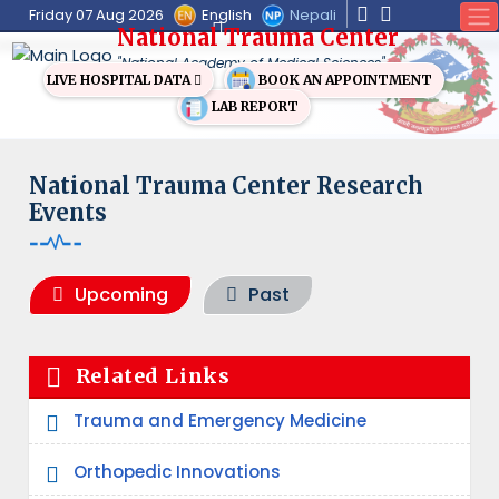
English
Nepali
Friday 07 Aug 2026
National Trauma Center
"National Academy of Medical Sciences"
BOOK AN APPOINTMENT
LIVE HOSPITAL DATA
LAB REPORT
National Trauma Center Research
Events
Upcoming
Past
Related Links
Trauma and Emergency Medicine
Orthopedic Innovations