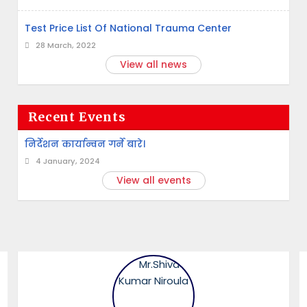
Test Price List Of National Trauma Center
28 March, 2022
View all news
Recent Events
निर्देशन कार्यान्वन गर्ने बारे।
4 January, 2024
View all events