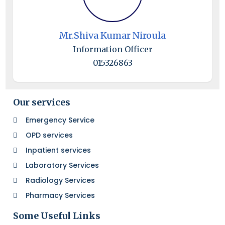
Mr.Shiva Kumar Niroula
Information Officer
015326863
Our services
Emergency Service
OPD services
Inpatient services
Laboratory Services
Radiology Services
Pharmacy Services
Some Useful Links