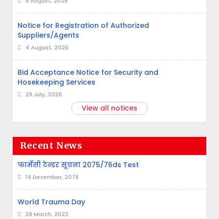
5 August, 2026
Notice for Registration of Authorized
Suppliers/Agents
4 August, 2026
Bid Acceptance Notice for Security and
Hosekeeping Services
29 July, 2026
View all notices
Recent News
फार्मेसी टेन्डर सूचना 2075/76ds Test
14 December, 2078
World Trauma Day
28 March, 2022