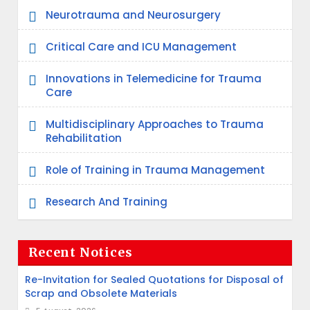
Neurotrauma and Neurosurgery
Critical Care and ICU Management
Innovations in Telemedicine for Trauma
Care
Multidisciplinary Approaches to Trauma
Rehabilitation
Role of Training in Trauma Management
Research And Training
Recent Notices
Re-Invitation for Sealed Quotations for Disposal of
Scrap and Obsolete Materials