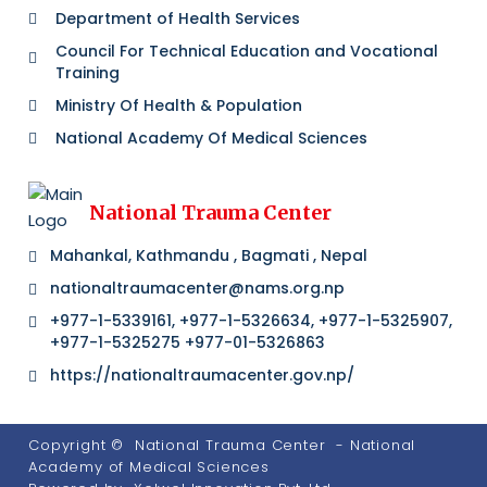
Department of Health Services
Council For Technical Education and Vocational
Training
Ministry Of Health & Population
National Academy Of Medical Sciences
National Trauma Center
Mahankal, Kathmandu , Bagmati , Nepal
nationaltraumacenter@nams.org.np
+977-1-5339161, +977-1-5326634, +977-1-5325907,
+977-1-5325275 +977-01-5326863
https://nationaltraumacenter.gov.np/
Copyright ©
National Trauma Center
- National
Academy of Medical Sciences