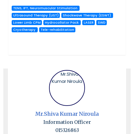
TENS, IFT, Neuromuscular Stimulation
Ultrasound Therapy (UST)
Shockwave Therapy (ESWT)
Lower Limb CPM
Hydrocollator Pack
LASER
SWD
Cryotherapy
Tele-rehabilitation
Mr.Shiva Kumar Niroula
Information Officer
015326863