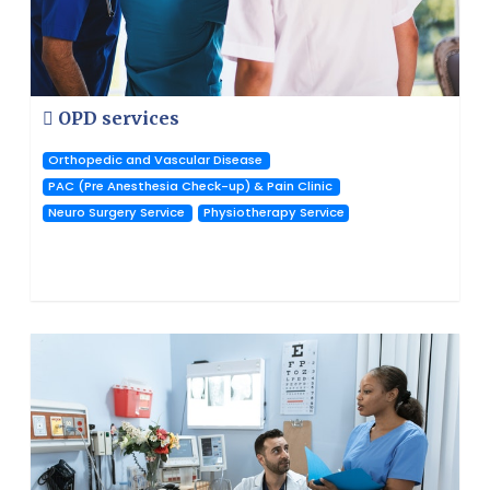
OPD services
Orthopedic and Vascular Disease
PAC (Pre Anesthesia Check-up) & Pain Clinic
Neuro Surgery Service
Physiotherapy Service