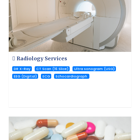
Radiology Services
DR X-Ray
CT Scan (16 Slice)
Ultra sonogram (USG)
EEG (Digital)
ECG
Echocardiograph