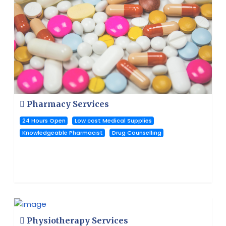
Pharmacy Services
24 Hours Open
Low cost Medical Supplies
Knowledgeable Pharmacist
Drug Counselling
Physiotherapy Services