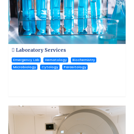
Laboratory Services
Emergency Lab
Hematology
Biochemistry
Microbiology
Cytology
Parasitology