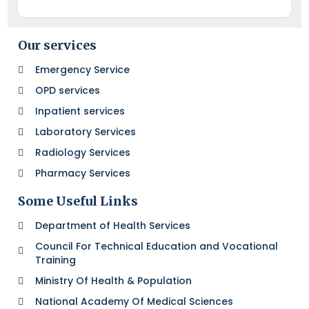
Our services
Emergency Service
OPD services
Inpatient services
Laboratory Services
Radiology Services
Pharmacy Services
Some Useful Links
Department of Health Services
Council For Technical Education and Vocational
Training
Ministry Of Health & Population
National Academy Of Medical Sciences