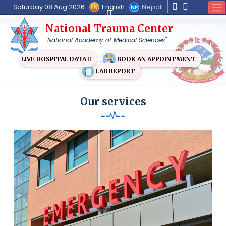
English
Nepali
Saturday 08 Aug 2026
National Trauma Center
"National Academy of Medical Sciences"
BOOK AN APPOINTMENT
LIVE HOSPITAL DATA
LAB REPORT
Our services