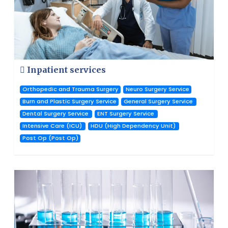
Inpatient services
Orthopedic and Trauma Surgery
Neuro Surgery Service
Burn and Plastic Surgery Service
General Surgery Service
Dental Surgery Service
ENT Surgery Service
Intensive Care (ICU)
HDU (High Dependency Unit)
Post Op (Post Op)