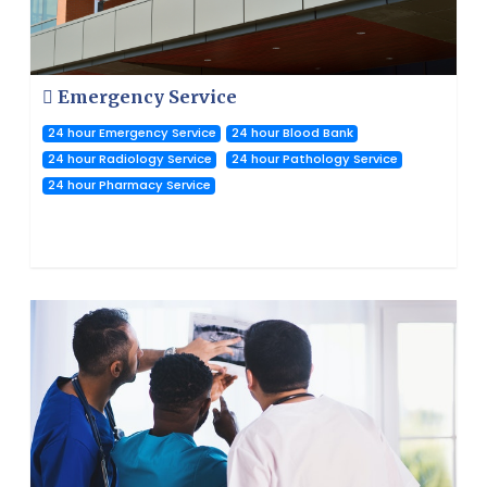
Emergency Service
24 hour Emergency Service
24 hour Blood Bank
24 hour Radiology Service
24 hour Pathology Service
24 hour Pharmacy Service