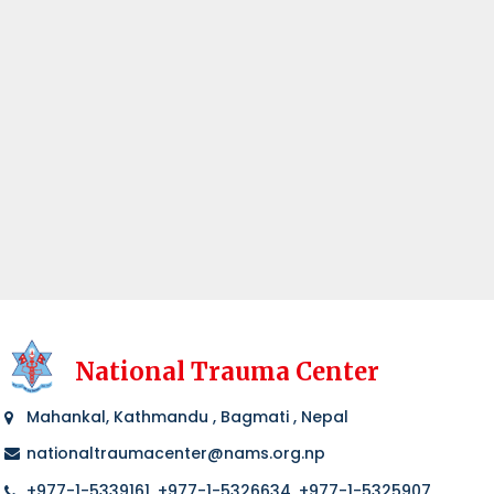
National Trauma Center
Mahankal, Kathmandu , Bagmati , Nepal
nationaltraumacenter@nams.org.np
+977-1-5339161, +977-1-5326634, +977-1-5325907,