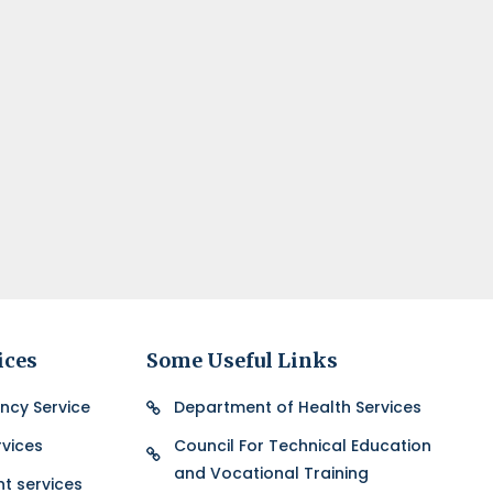
ices
Some Useful Links
ncy Service
Department of Health Services
vices
Council For Technical Education
and Vocational Training
nt services