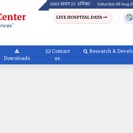
2083 श्रावन २३ शनिबार
Saturday 08 Aug 
Center
LIVE HOSPITAL DATA
ences"
Contact
Research & Devel
Downloads
us