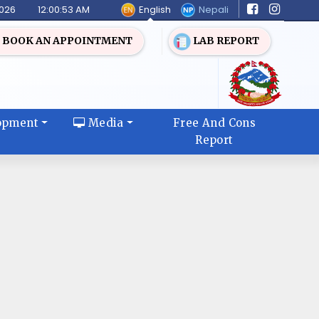
English
Nepali
2026
12:00:53 AM
BOOK AN APPOINTMENT
LAB REPORT
opment
Media
Free And Cons
Report