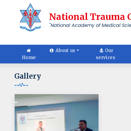
National Trauma 
"National Academy of Medical Sci
About us
Our
Home
services
Gallery