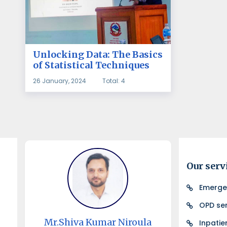
Unlocking Data: The Basics
of Statistical Techniques
26 January, 2024
Total: 4
Our serv
Emerge
OPD ser
Mr.Shiva Kumar Niroula
Inpatie