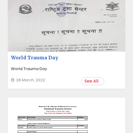
World Trauma Day
World Trauma Day
28 March, 2022
See All