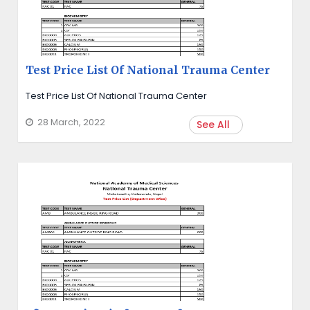
Test Price List Of National Trauma Center
Test Price List Of National Trauma Center
28 March, 2022
See All