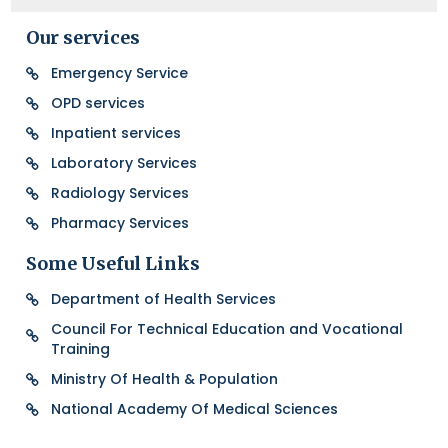
Our services
Emergency Service
OPD services
Inpatient services
Laboratory Services
Radiology Services
Pharmacy Services
Some Useful Links
Department of Health Services
Council For Technical Education and Vocational
Training
Ministry Of Health & Population
National Academy Of Medical Sciences