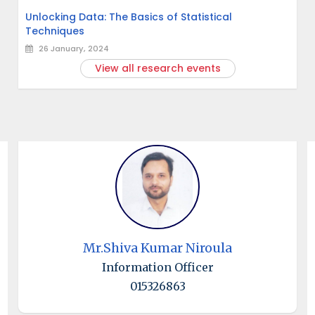
Unlocking Data: The Basics of Statistical
Techniques
26 January, 2024
View all research events
Mr.Shiva Kumar Niroula
Information Officer
015326863