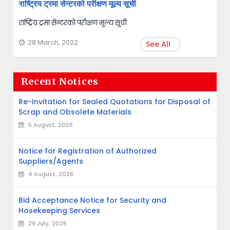
राष्ट्रिय ट्रमा सेन्टरको परीक्षण मूल्य सूची
राष्ट्रिय ट्रमा सेन्टरको परीक्षण मूल्य सूची
28 March, 2022
See All
Recent Notices
Re-Invitation for Sealed Quotations for Disposal of
Scrap and Obsolete Materials
5 August, 2026
Notice for Registration of Authorized
Suppliers/Agents
4 August, 2026
Bid Acceptance Notice for Security and
Hosekeeping Services
29 July, 2026