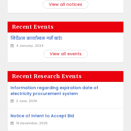
View all notices
Recent Events
निर्देशन कार्यान्वन गर्ने बारे।
4 January, 2024
View all events
Recent Research Events
Information regarding expiration date of
electricity procurement system
2 June, 2026
Notice of Intent to Accept Bid
16 December, 2025