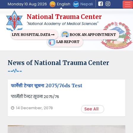
English
Nepali
Monday 10 Aug 2026
National Trauma Center
"National Academy of Medical Sciences"
BOOK AN APPOINTMENT
LIVE HOSPITAL DATA
LAB REPORT
News of National Trauma Center
फार्मेसी टेन्डर सूचना 2075/76ds Test
फार्मेसी टेन्डर सूचना 2075/76
14 December, 2078
See All