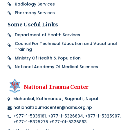
Radiology Services
Pharmacy Services
Some Useful Links
Department of Health Services
Council For Technical Education and Vocational
Training
Ministry Of Health & Population
National Academy Of Medical Sciences
National Trauma Center
Mahankal, Kathmandu , Bagmati , Nepal
nationaltraumacenter@nams.org.np
+977-1-5339161, +977-1-5326634, +977-1-5325907,
+977-1-5325275 +977-01-5326863