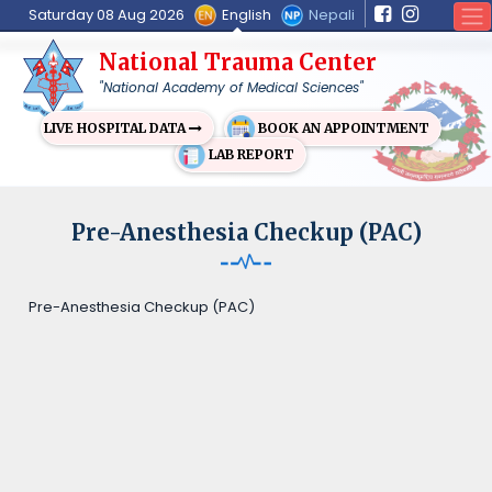
English
Nepali
Saturday 08 Aug 2026
National Trauma Center
"National Academy of Medical Sciences"
BOOK AN APPOINTMENT
LIVE HOSPITAL DATA
LAB REPORT
Pre-Anesthesia Checkup (PAC)
Pre-Anesthesia Checkup (PAC)