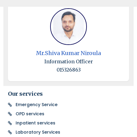
Mr.Shiva Kumar Niroula
Information Officer
015326863
Our services
Emergency Service
OPD services
Inpatient services
Laboratory Services