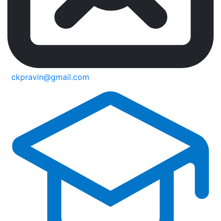
ckpravin@gmail.com