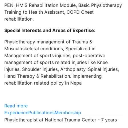
PEN, HMIS Rehabilitation Module, Basic Physiotherapy
Training to Health Assistant, COPD Chest
rehabilitation.
Special Interests and Areas of Expertise:
Physiotherapy management of Trauma &
Musculoskeletal conditions, Specialized in
Management of sports injuries, post-operative
management of sports related injuries like Knee
injuries, Shoulder injuries, Arthoplasty, Spinal injuries,
Hand Therapy & Rehabilitation. Implementing
rehabilitation related policy in Nepa
Read more
Experience
Publications
Membership
Physiotherapist at National Trauma Center - 7 years