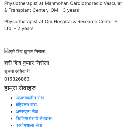
Physiotherapist at Manmohan Cardiothoracic Vascular
& Transplant Center, IOM - 3 years
Physiotherapist at Om Hospital & Research Center P.
Ltd. - 2 years
श्री शिव कुमार निरौला
सूचना अधिकारी
015326863
हाम्रा सेवाहरु
आपतकालीन सेवा
बहिरङ्ग सेवा
अन्तरङ्ग सेवा
फिजियोथेरापी सेवाहरू
प्रयोगशाला सेवा