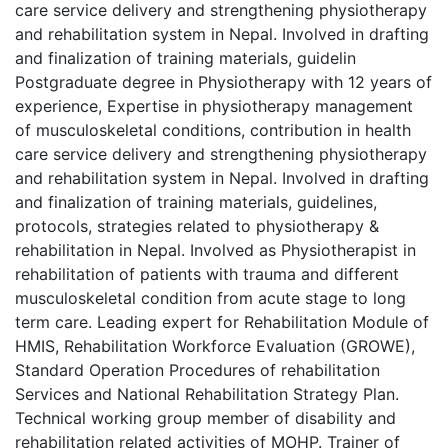
care service delivery and strengthening physiotherapy
and rehabilitation system in Nepal. Involved in drafting
and finalization of training materials, guidelin
Postgraduate degree in Physiotherapy with 12 years of
experience, Expertise in physiotherapy management
of musculoskeletal conditions, contribution in health
care service delivery and strengthening physiotherapy
and rehabilitation system in Nepal. Involved in drafting
and finalization of training materials, guidelines,
protocols, strategies related to physiotherapy &
rehabilitation in Nepal. Involved as Physiotherapist in
rehabilitation of patients with trauma and different
musculoskeletal condition from acute stage to long
term care. Leading expert for Rehabilitation Module of
HMIS, Rehabilitation Workforce Evaluation (GROWE),
Standard Operation Procedures of rehabilitation
Services and National Rehabilitation Strategy Plan.
Technical working group member of disability and
rehabilitation related activities of MOHP. Trainer of