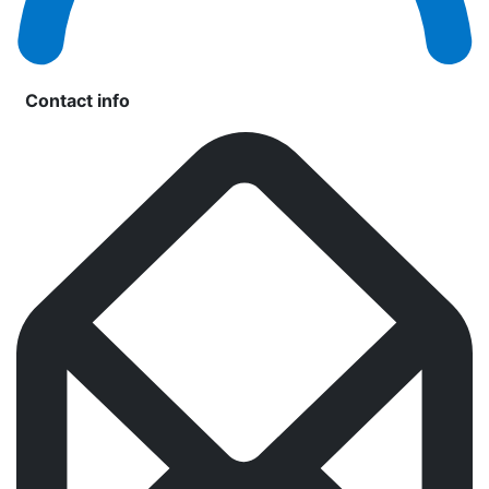
Contact info