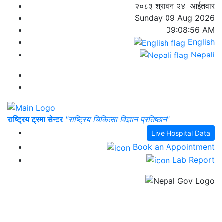
२०८३ श्रावन २४ आईतवार
Sunday 09 Aug 2026
09:08:56 AM
English
Nepali
राष्ट्रिय ट्रमा सेन्टर
"राष्ट्रिय चिकित्सा विज्ञान प्रतिष्ठान"
Live Hospital Data
Book an Appointment
Lab Report