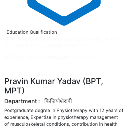
Education Qualification
MPT in Orthopedics from Pandit BD Sharma University
of Health Sciences, Rohtak, India 2011
BPT from PGIMER, Chandigarh, India, 2009
Pravin Kumar Yadav (BPT,
MPT)
Department
: फिजियोथेरापी
Postgraduate degree in Physiotherapy with 12 years of
experience, Expertise in physiotherapy management
of musculoskeletal conditions, contribution in health